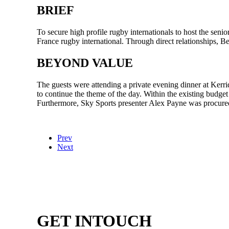
BRIEF
To secure high profile rugby internationals to host the se
France rugby international. Through direct relationships, 
BEYOND VALUE
The guests were attending a private evening dinner at Kerr
to continue the theme of the day. Within the existing bu
Furthermore, Sky Sports presenter Alex Payne was procure
Prev
Next
GET IN
TOUCH