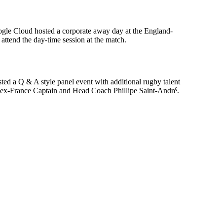
oogle Cloud hosted a corporate away day at the England-
ttend the day-time session at the match.
ed a Q & A style panel event with additional rugby talent
 ex-France Captain and Head Coach Phillipe Saint-André.