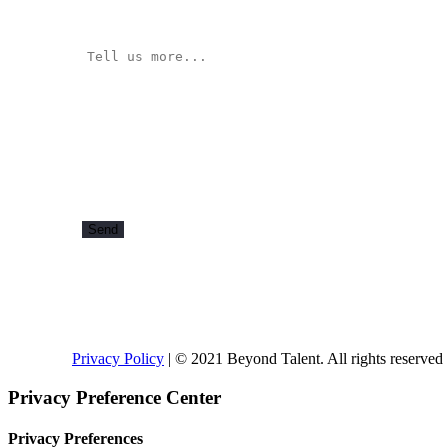
Privacy Policy
| © 2021 Beyond Talent. All rights reserved
Privacy Preference Center
Privacy Preferences