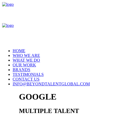
HOME
WHO WE ARE
WHAT WE DO
OUR WORK
BRANDS
TESTIMONIALS
CONTACT US
INFO@BEYONDTALENTGLOBAL.COM
GOOGLE
MULTIPLE TALENT