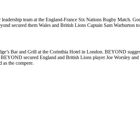
nior leadership team at the England-France Six Nations Rugby Match. G
Beyond secured them Wales and British Lions Captain Sam Warburton to a
idge’s Bar and Grill at the Corinthia Hotel in London. BEYOND suggest
dget BEYOND secured England and British Lions player Joe Worsley and
d as the compere.