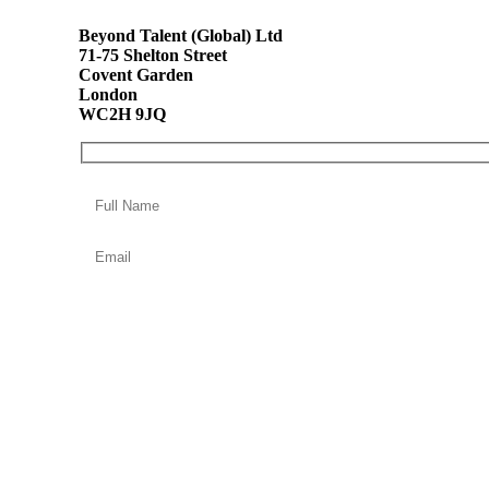
Beyond Talent (Global) Ltd
71-75 Shelton Street
Covent Garden
London
WC2H 9JQ